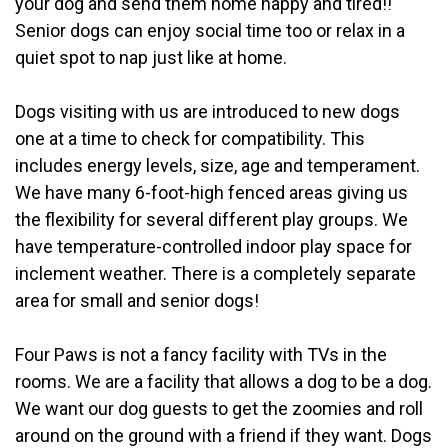
your dog and send them home happy and tired!!
Senior dogs can enjoy social time too or relax in a
quiet spot to nap just like at home.
Dogs visiting with us are introduced to new dogs
one at a time to check for compatibility. This
includes energy levels, size, age and temperament.
We have many 6-foot-high fenced areas giving us
the flexibility for several different play groups. We
have temperature-controlled indoor play space for
inclement weather. There is a completely separate
area for small and senior dogs!
Four Paws is not a fancy facility with TVs in the
rooms. We are a facility that allows a dog to be a dog.
We want our dog guests to get the zoomies and roll
around on the ground with a friend if they want. Dogs