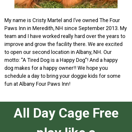
My name is Cristy Martel and I’ve owned The Four
Paws Inn in Meredith, NH since September 2013. My
team and I have worked really hard over the years to
improve and grow the facility there. We are excited
to open our second location in Albany, NH. Our
motto: “A Tired Dog is a Happy Dog”! And a happy
dog makes for a happy owner!! We hope you
schedule a day to bring your doggie kids for some
fun at Albany Four Paws Inn!
All Day Cage Free