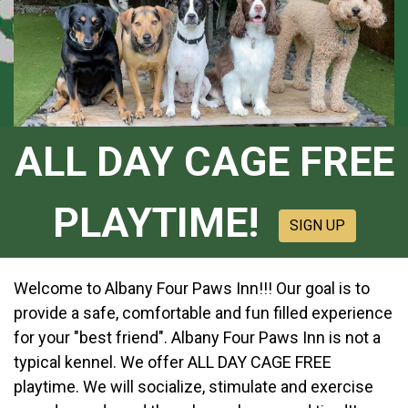
ALL DAY CAGE FREE
PLAYTIME!
SIGN UP
Welcome to Albany Four Paws Inn!!! Our goal is to
provide a safe, comfortable and fun filled experience
for your "best friend". Albany Four Paws Inn is not a
typical kennel. We offer ALL DAY CAGE FREE
playtime. We will socialize, stimulate and exercise