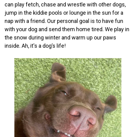
can play fetch, chase and wrestle with other dogs,
jump in the kiddie pools or lounge in the sun for a
nap with a friend. Our personal goal is to have fun
with your dog and send them home tired. We play in
the snow during winter and warm up our paws
inside. Ah, it's a dog’s life!